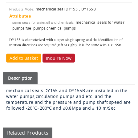
mechanical seal DY155，DY155B
Products Mode:
Attributes
mechanical seals for water
pump seals for water,oil and chemicals:
pumps,fuel pumps,chemical pumps
DY155 is characterized with a taper single spring and the identification of
rotation directions are required(left or right). it is the same with DY155B
Add to Basket
Inquire Now
Description
mechanical seals DY155 and DY155B are installed in the
water pumps,circulation pumps and etc. and the
temperature and the pressure and pump shaft speed are
followed:-20
ºC
~200
ºC and
≤0.8Mpa and ≤ 10 m/Sec
Related Products