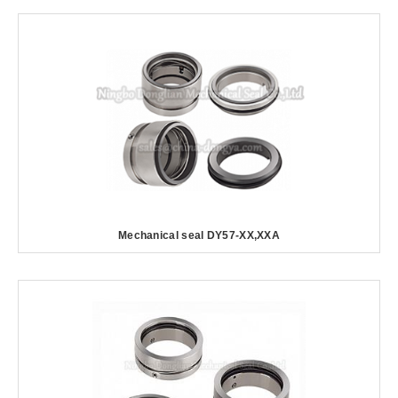
Mechanical seal DY57-XX,XXA