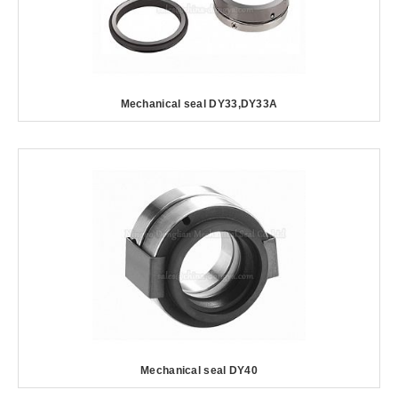
Mechanical seal DY33,DY33A
Mechanical seal DY40