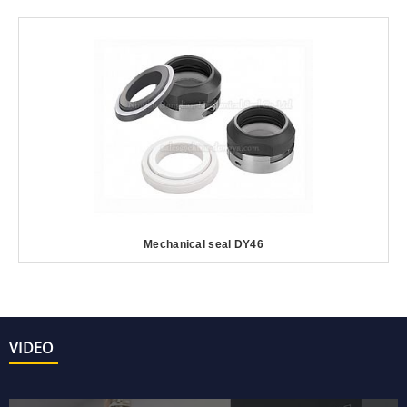
Mechanical seal DY46
VIDEO