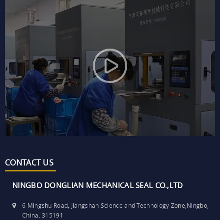
CONTACT US
NINGBO DONGLIAN MECHANICAL SEAL CO.,LTD
6 Mingshu Road, Jiangshan Science and Technology Zone,Ningbo,
China. 315191