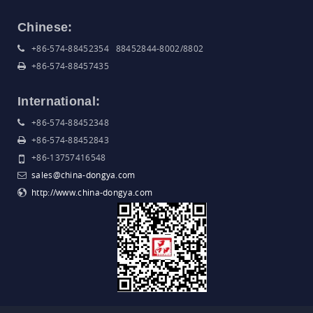
Chinese:
+86-574-88452354 88452844-8002/8802
+86-574-88457435
International:
+86-574-88452348
+86-574-88452843
+86-13757416548
sales@china-dongya.com
http://www.china-dongya.com