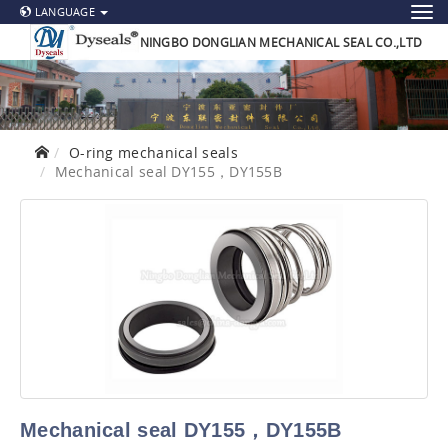
LANGUAGE
NINGBO DONGLIAN MECHANICAL SEAL CO.,LTD
O-ring mechanical seals
Mechanical seal DY155，DY155B
Mechanical seal DY155，DY155B