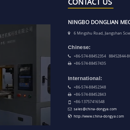
CONTACT US
NINGBO DONGLIAN MECH
6 Mingshu Road, Jiangshan Sci
Chinese:
+86-574-88452354 88452844-8
+86-574-88457435
International:
+86-574-88452348
+86-574-88452843
+86-13757416548
sales@china-dongya.com
http://www.china-dongya.com