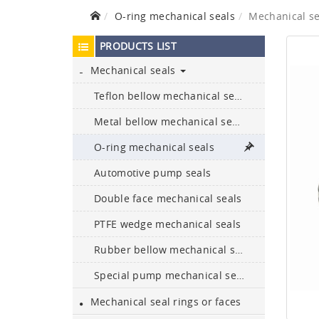
O-ring mechanical seals
Mechanical s
PRODUCTS LIST
Mechanical seals
Teflon bellow mechanical seals
Metal bellow mechanical seals
Ceramic bullet-proof
O-ring mechanical seals
plates and armours
Automotive pump seals
Boron carbide bullet-proof
Double face mechanical seals
plates
PTFE wedge mechanical seals
304, 316L, 329, and 2205
Rubber bellow mechanical seals
etc. are available
Special pump mechanical seals
NBR,FKM,Epdm,silicone,
Neoprene,HNBR,
Mechanical seal rings or faces
encapsulate…