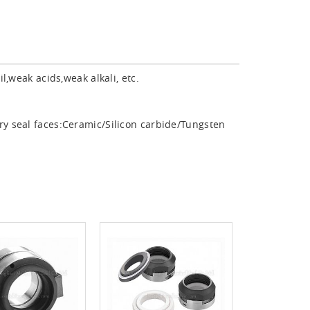
,weak acids,weak alkali, etc.
ry seal faces:Ceramic/Silicon carbide/Tungsten