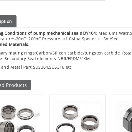
iption
g Conditions of pump mechanical seals DY104:
Mediums:Watr,oil
rature:-20oC~200oC Pressure: ≤1.0Mpa Speed: ≤ 15m/Sec
ned Materials:
nary mating rings:Carbon/Silicon carbide/tungsten carbide Rota
de Secondary Seal elements:NBR/EPDM/FKM
 and Metal Part:SUS304,SUS316 etc
ed Products