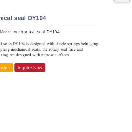
ical seal DY104
mechanical seal DY104
 Mode:
l seals DY104 is designed with single springs,belonging
spring mechanical seals. the rotary seal face and
y ring are designed with narrow surfaces
asket
Inquire Now