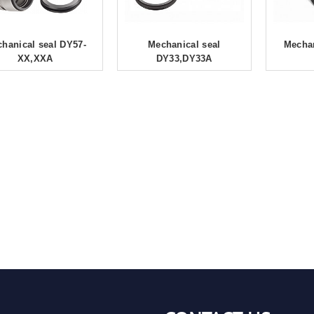
hanical seal DY57-
Mechanical seal
Mechan
XX,XXA
DY33,DY33A