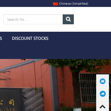
Chinese (Simplified)
S
DISCOUNT STOCKS