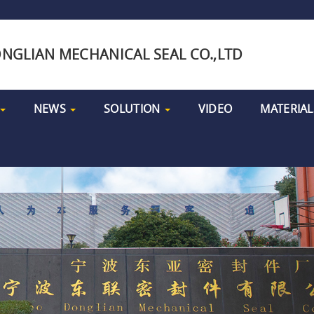
NGLIAN MECHANICAL SEAL CO.,LTD
NEWS
SOLUTION
VIDEO
MATERIAL