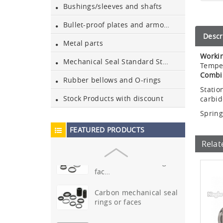
Bushings/sleeves and shafts
Sic & ssic
Bullet-proof plates and armours
bushes/sleeves/bushings
Descr
Metal parts
Sic mechanical seal rings
Workin
or faces
Mechanical Seal Standard Stationary Parts
Tempe
Combi
Rubber bellows and O-rings
99.5% ceramic shafts and
Statio
bushes
Stock Products with discount
carbi
Spring
Ssic mechanical seal rings
FEATURED PRODUCTS
or faces
Relat
Tungsten carbide(TC)
mechanical seal rings or
fac…
Carbon mechanical seal
rings or faces