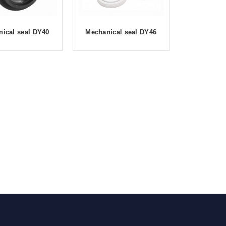
ical seal DY40
Mechanical seal DY46