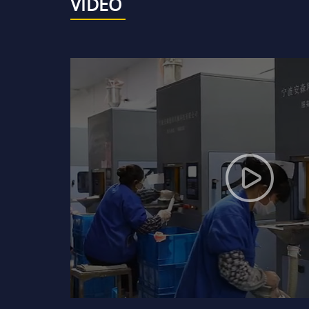
VIDEO
WP-25
Mechanical seal DYF09-90
99.5% ceramic mechanical
seal rings or faces
99% and 95% ceramic
mechanical seal rings or
faces
Bronze, brass and copper
bushes
Ssic bullet-proof plates
and armours
Ceramic bullet-proof
plates and armours