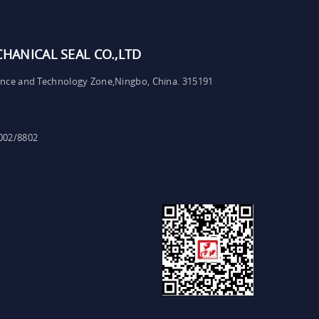
ANICAL SEAL CO.,LTD
ence and Technology Zone,Ningbo, China. 315191
002/8802