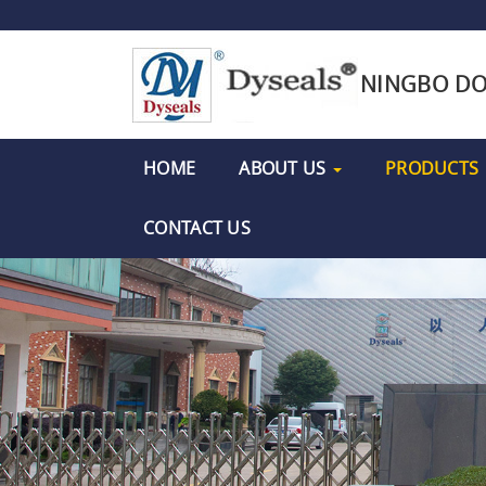
NINGBO DO
HOME
ABOUT US
PRODUCTS
CONTACT US