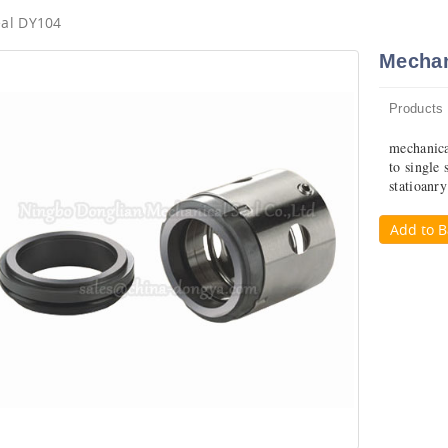
eal DY104
Mechan
Products
mechanica
to single 
statioanr
Add to B