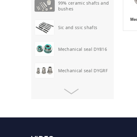
99% ceramic shafts and
bushes
Mec
Sic and ssic shafts
Mechanical seal DY816
Mechanical seal DYGRF
Mechanical seal DYALF-D-
317
O-ring mechanical seal
DY41
Mechanical seal DYAPV-