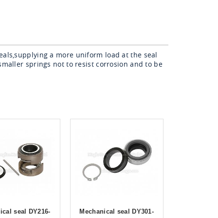
eals,supplying a more uniform load at the seal
smaller springs not to resist corrosion and to be
cal seal DY216-
Mechanical seal DY301-