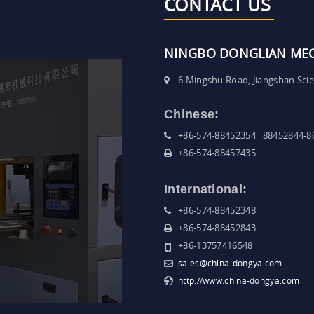
CONTACT US
NINGBO DONGLIAN MECH
6 Mingshu Road, Jiangshan Sci
Chinese:
+86-574-88452354 88452844-8
+86-574-88457435
International:
+86-574-88452348
+86-574-88452843
+86-13757416548
sales@china-dongya.com
http://www.china-dongya.com