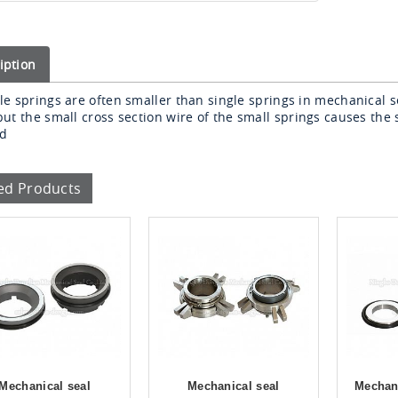
iption
le springs are often smaller than single springs in mechanical s
but
the small cross section wire of the small springs causes the 
ed
ed Products
Mechanical seal
Mechanical seal
Mechani