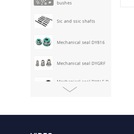
Sic and ssic shafts
Mechanical seal DY816
Mechanical seal DYGRF
Mechanical seal DYALF-D-
317
O-ring mechanical seal
DY41
Mechanical seal DYAPV-
WP-25