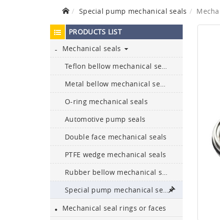
Special pump mechanical seals
Mechan
PRODUCTS LIST
Mechanical seals
Teflon bellow mechanical seals
Ceramic bullet-proof
plates and armours
Metal bellow mechanical seals
O-ring mechanical seals
Boron carbide bullet-proof
plates
Automotive pump seals
Double face mechanical seals
304, 316L, 329, and 2205
etc. are available
PTFE wedge mechanical seals
NBR,FKM,Epdm,silicone,
Rubber bellow mechanical seals
Neoprene,HNBR,
encapsulate…
Special pump mechanical seals
Mechanical seal rings or faces
Sic & ssic
bushes/sleeves/bushings