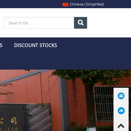
Chinese (Simplified)
S
DISCOUNT STOCKS