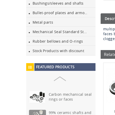
Bushings/sleeves and shafts
Sic mechanical seal rings
Bullet-proof plates and armours
or faces
Descr
Metal parts
multip
99.5% ceramic shafts and
Mechanical Seal Standard Stationary Parts
faces 
bushes
clogg
Rubber bellows and O-rings
Ssic mechanical seal rings
Stock Products with discount
or faces
Relat
Tungsten carbide(TC)
FEATURED PRODUCTS
mechanical seal rings or
fac…
Carbon mechanical seal
rings or faces
99% ceramic shafts and
bushes