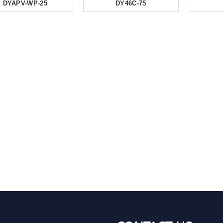
DYAPV-WP-25
DY46C-75