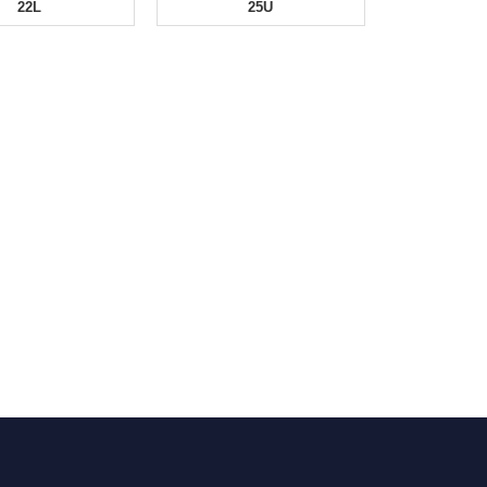
22L
25U