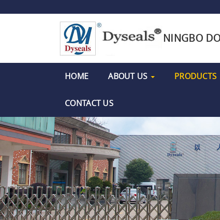
NINGBO DO
HOME
ABOUT US
PRODUCTS
CONTACT US