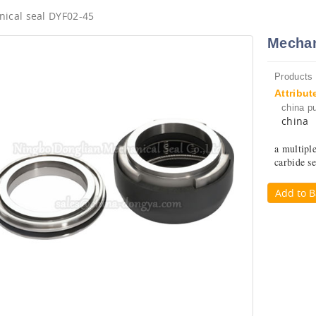
ical seal DYF02-45
Mechan
Products
Attribut
china p
china
a multipl
carbide se
Add to B