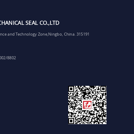
ANICAL SEAL CO.,LTD
ence and Technology Zone,Ningbo, China. 315191
002/8802