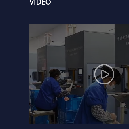
VIDEO
Mechanical seal DYF09-90
99.5% ceramic mechanical
seal rings or faces
99% and 95% ceramic
mechanical seal rings or
faces
Bronze, brass and copper
bushes
Ssic bullet-proof plates
and armours
Ceramic bullet-proof
plates and armours
Boron carbide bullet-proof
plates