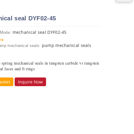
ical seal DYF02-45
mechanical seal DYF02-45
 Mode:
es
pump mechanical seals
ump mechanical seals:
e spring mechanical seals in tungsten carbide vs tungsten
al faces and 0-rings
asket
Inquire Now