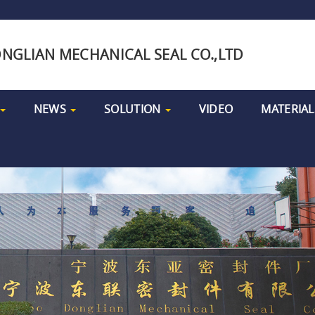
NGLIAN MECHANICAL SEAL CO.,LTD
NEWS
SOLUTION
VIDEO
MATERIAL