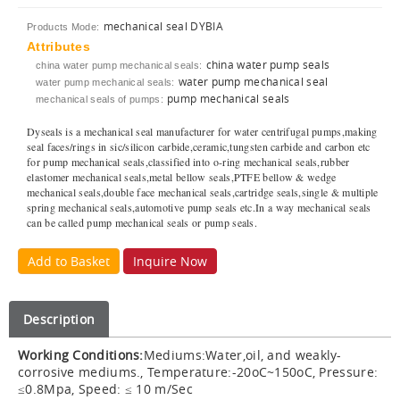
mechanical seal DYBIA
Products Mode:
Attributes
china water pump seals
china water pump mechanical seals:
water pump mechanical seal
water pump mechanical seals:
pump mechanical seals
mechanical seals of pumps:
Dyseals is a mechanical seal manufacturer for water centrifugal pumps,making
seal faces/rings in sic/silicon carbide,ceramic,tungsten carbide and carbon etc
for pump mechanical seals,classified into o-ring mechanical seals,rubber
elastomer mechanical seals,metal bellow seals,PTFE bellow & wedge
mechanical seals,double face mechanical seals,cartridge seals,single & multiple
spring mechanical seals,automotive pump seals etc.In a way mechanical seals
can be called pump mechanical seals or pump seals.
Add to Basket
Inquire Now
Description
Working Conditions:
Mediums:Water,oil, and weakly-
corrosive mediums., Temperature:-20oC~150oC, Pressure:
≤0.8Mpa, Speed: ≤ 10 m/Sec