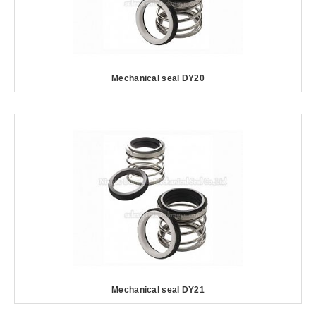
Mechanical seal DY20
Mechanical seal DY21