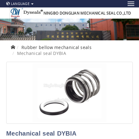
LANGUAGE
NINGBO DONGLIAN MECHANICAL SEAL CO.,LTD
Rubber bellow mechanical seals
Mechanical seal DYBIA
Mechanical seal DYBIA