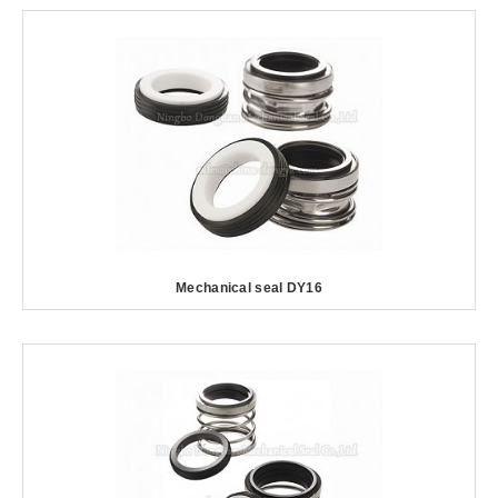
Mechanical seal DY16