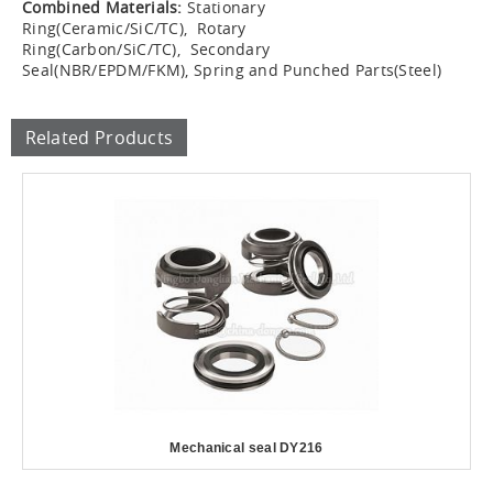
Combined Materials:
Stationary
Ring(Ceramic/SiC/TC), Rotary
Ring(Carbon/SiC/TC), Secondary
Seal(NBR/EPDM/FKM), Spring and Punched Parts(Steel)
Related Products
Mechanical seal DY216