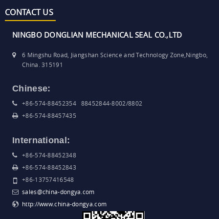
CONTACT US
NINGBO DONGLIAN MECHANICAL SEAL CO.,LTD
6 Mingshu Road, Jiangshan Science and Technology Zone,Ningbo,
China. 315191
Chinese:
+86-574-88452354 88452844-8002/8802
+86-574-88457435
International:
+86-574-88452348
+86-574-88452843
+86-13757416548
sales@china-dongya.com
http://www.china-dongya.com