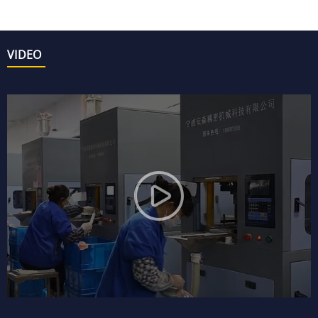
VIDEO