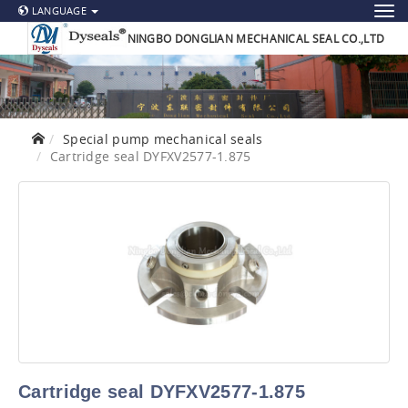
LANGUAGE
NINGBO DONGLIAN MECHANICAL SEAL CO.,LTD
Special pump mechanical seals
Cartridge seal DYFXV2577-1.875
Cartridge seal DYFXV2577-1.875