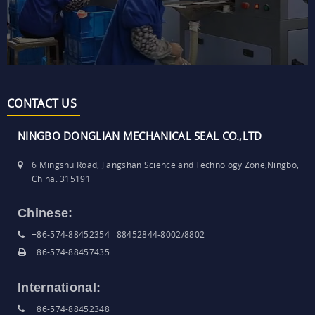
CONTACT US
NINGBO DONGLIAN MECHANICAL SEAL CO.,LTD
6 Mingshu Road, Jiangshan Science and Technology Zone,Ningbo,
China. 315191
Chinese:
+86-574-88452354 88452844-8002/8802
+86-574-88457435
International:
+86-574-88452348