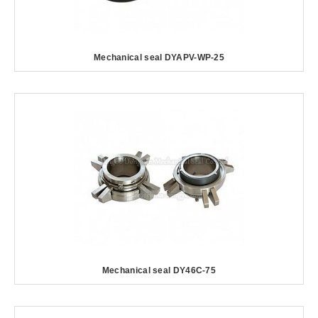
Mechanical seal DYAPV-WP-25
Mechanical seal DY46C-75