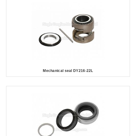
Mechanical seal DY216-22L