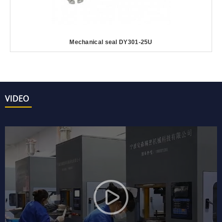
Mechanical seal DY301-25U
VIDEO