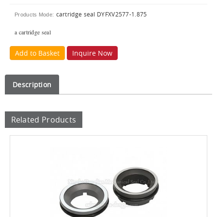
cartridge seal DYFXV2577-1.875
Products Mode:
a cartridge seal
Add to Basket
Inquire Now
Description
Related Products