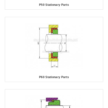
P50 Stationary Parts
P60 Stationary Parts