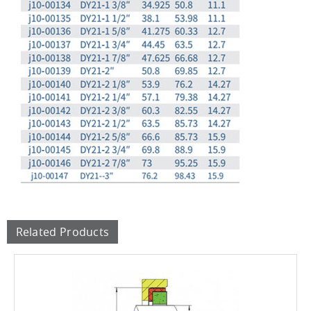
Related Products