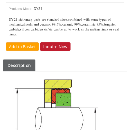
DY21
Products Mode:
DY21 stationary parts are standard sizes,combined with some types of
mechanical seals and ceramic 99.5%,ceramic 99%,cerammic 95%,tungsten
carbide,silicon carbide/ssic/sic can be go to work as the mating rings or seal
rings.
Add to Basket
Inquire Now
Description