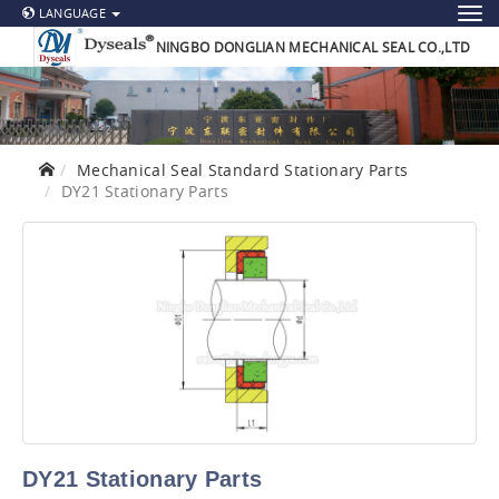
LANGUAGE
NINGBO DONGLIAN MECHANICAL SEAL CO.,LTD
Mechanical Seal Standard Stationary Parts
DY21 Stationary Parts
DY21 Stationary Parts