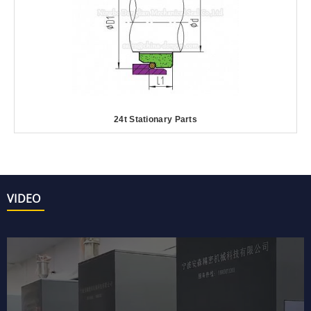
24t Stationary Parts
VIDEO