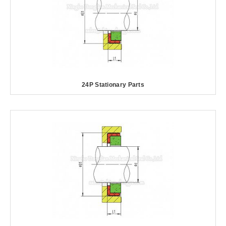
24P Stationary Parts