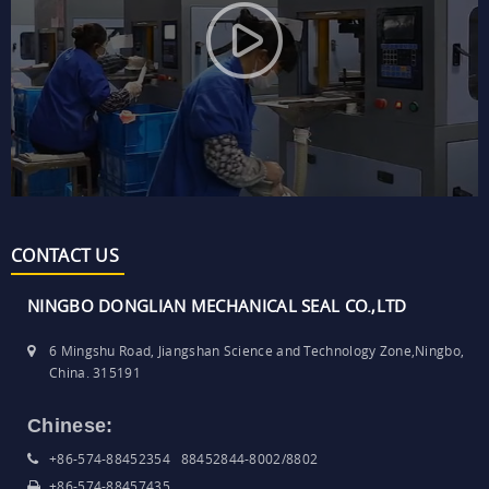
CONTACT US
NINGBO DONGLIAN MECHANICAL SEAL CO.,LTD
6 Mingshu Road, Jiangshan Science and Technology Zone,Ningbo,
China. 315191
Chinese:
+86-574-88452354 88452844-8002/8802
+86-574-88457435